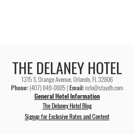
THE DELANEY HOTEL
1315 S. Orange Avenue, Orlando, FL 32806
Phone:
(407) 849-0805 |
Email:
info@staydh.com
General Hotel Information
The Delaney Hotel Blog
Signup for Exclusive Rates and Content