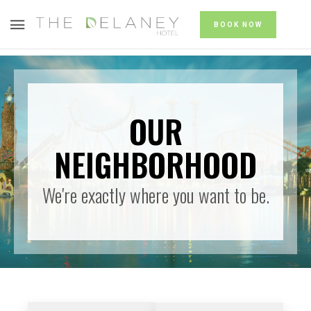
BOOK NOW
OUR
NEIGHBORHOOD
We're exactly where you want to be.