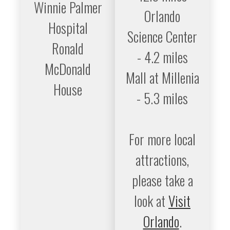
Winnie Palmer
Orlando
Hospital
Science Center
Ronald
- 4.2 miles
McDonald
Mall at Millenia
House
- 5.3 miles
For more local
attractions,
please take a
look at
Visit
Orlando
.