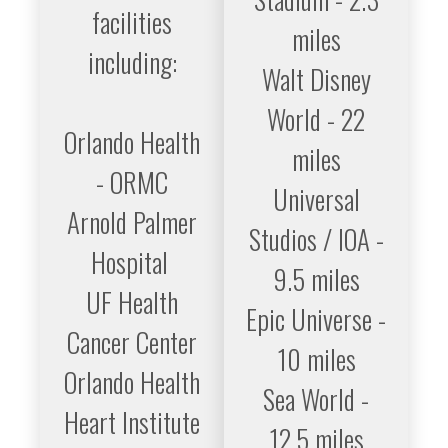
facilities
miles
including:
Walt Disney
World - 22
Orlando Health
miles
- ORMC
Universal
Arnold Palmer
Studios / IOA -
Hospital
9.5 miles
UF Health
Epic Universe -
Cancer Center
10 miles
Orlando Health
Sea World -
Heart Institute
12.5 miles