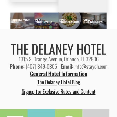
THE DELANEY HOTEL
1315 S. Orange Avenue, Orlando, FL 32806
Phone:
(407) 849-0805 |
Email:
info@staydh.com
General Hotel Information
The Delaney Hotel Blog
Signup for Exclusive Rates and Content