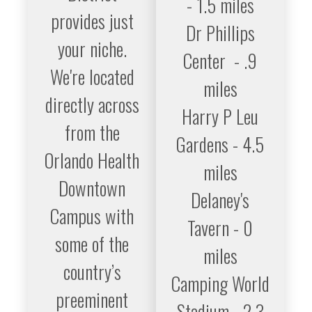
- 1.5 miles
provides just
Dr Phillips
your niche.
Center - .9
We're located
miles
directly across
Harry P Leu
from the
Gardens - 4.5
Orlando Health
miles
Downtown
Delaney's
Campus with
Tavern - 0
some of the
miles
country’s
Camping World
preeminent
Stadium - 2.3