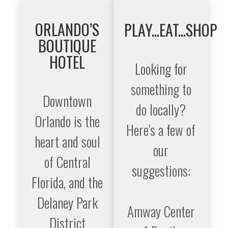
ORLANDO’S
PLAY...EAT...SHOP
BOUTIQUE
HOTEL
Looking for
something to
Downtown
do locally?
Orlando is the
Here's a few of
heart and soul
our
of Central
suggestions:
Florida, and the
Delaney Park
Amway Center
District